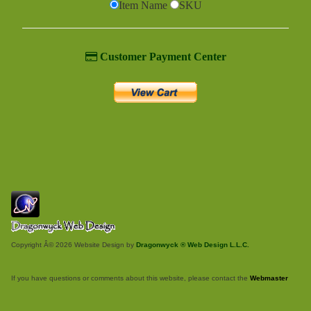
Item Name
SKU
Customer Payment Center
Copyright Â© 2026 Website Design by
Dragonwyck ® Web Design L.L.C.
If you have questions or comments about this website, please contact the
Webmaster