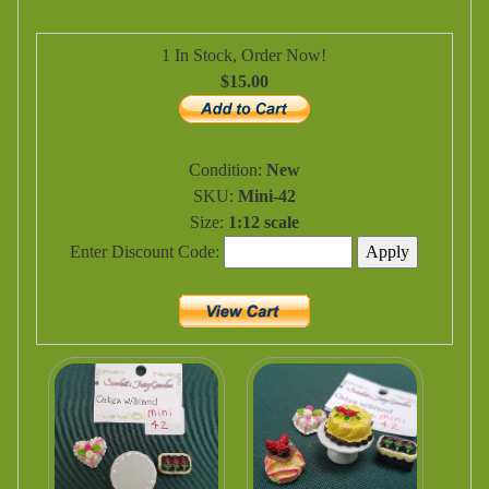
1 In Stock, Order Now!
$15.00
Condition:
New
SKU:
Mini-42
Size:
1:12 scale
Enter Discount Code: