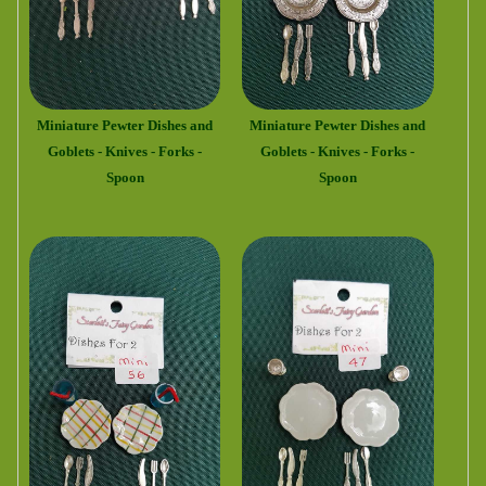
Miniature Pewter Dishes and
Miniature Pewter Dishes and
Goblets - Knives - Forks -
Goblets - Knives - Forks -
Spoon
Spoon