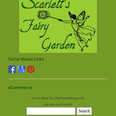
Social Media Links
eCommerce
Let Us Help You
Find
something with
our one-word search: