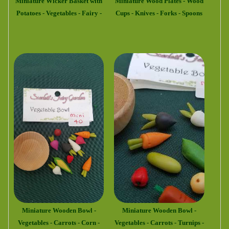
Miniature Wicker Basket with
Miniature Wood Plates - Wood
Potatoes - Vegetables - Fairy -
Cups - Knives - Forks - Spoons
Miniature Wooden Bowl -
Miniature Wooden Bowl -
Vegetables - Carrots - Corn -
Vegetables - Carrots - Turnips -