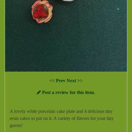
<< Prev
Next >>
Post a review for this item.
A lovely white porcelain cake plate and 4 delicious tiny
resin cakes to put on it. A variety of flavors for your tiny
guests!