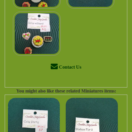
Contact Us
You might also like these related Miniatures items: