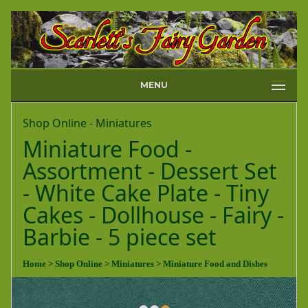
MENU
Shop Online - Miniatures
Miniature Food -
Assortment - Dessert Set
- White Cake Plate - Tiny
Cakes - Dollhouse - Fairy -
Barbie - 5 piece set
Home
> Shop Online
> Miniatures
> Miniature Food and Dishes