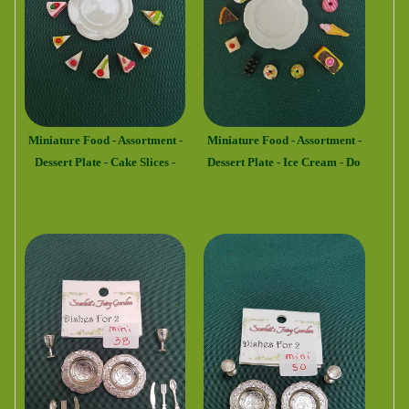
Miniature Food - Assortment -
Miniature Food - Assortment -
Dessert Plate - Cake Slices -
Dessert Plate - Ice Cream - Do