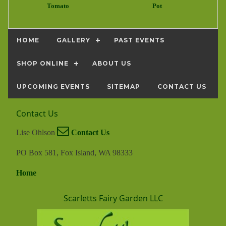
Tomato
Pot
HOME
GALLERY
PAST EVENTS
SHOP ONLINE
ABOUT US
UPCOMING EVENTS
SITEMAP
CONTACT US
Contact Us
Lise Ohlson
Contact Us
PO Box 581, Fox Island, WA 98333
Home
Scarletts Fairy Garden LLC