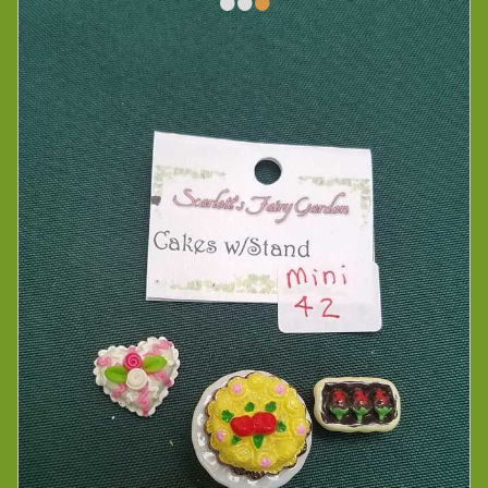
•
•
•