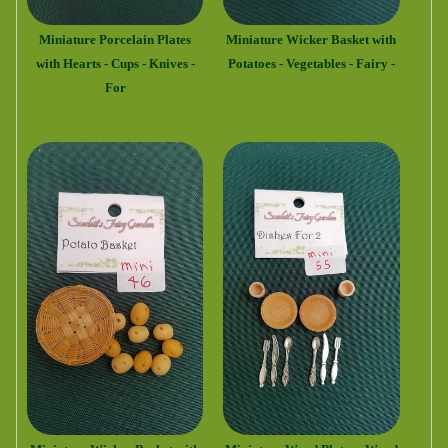
Miniature Porcelain Plates
Miniature Wicker Basket with
with Hearts - Cups - Knives -
Potatoes - Vegetables - Fairy -
For