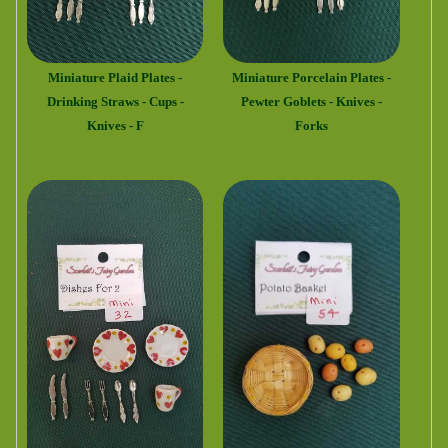
Miniature Plaid Plates -
Miniature Porcelain Plates -
Drinking Straws - Cups -
Pewter Goblets - Knives -
Knives - F
Forks