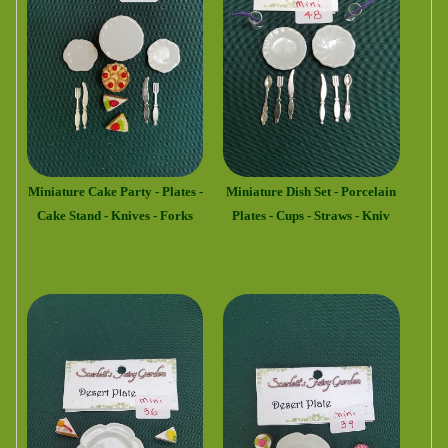
Miniature Cake Party - Plates -
Miniature Dish Set - Porcelain
Cake Stand - Knives - Forks
Plates - Cups - Straws - Kniv