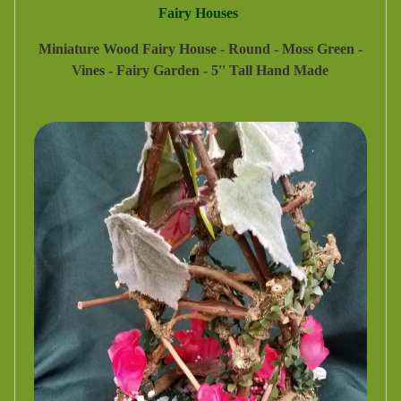
Fairy Houses
Miniature Wood Fairy House - Round - Moss Green -
Vines - Fairy Garden - 5'' Tall Hand Made