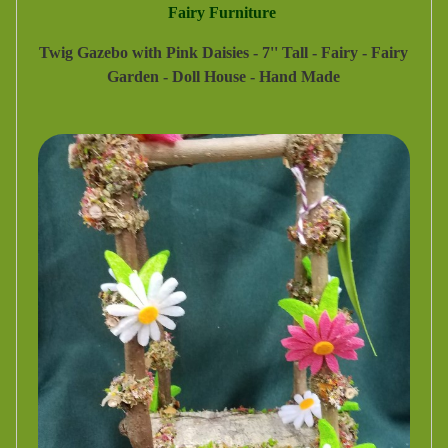
Fairy Furniture
Twig Gazebo with Pink Daisies - 7'' Tall - Fairy - Fairy
Garden - Doll House - Hand Made