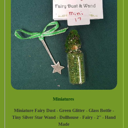
Miniatures
Miniature Fairy Dust - Green Glitter - Glass Bottle -
Tiny Silver Star Wand - Dollhouse - Fairy - 2'' - Hand
Made