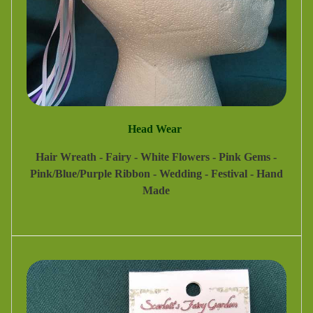
Head Wear
Hair Wreath - Fairy - White Flowers - Pink Gems -
Pink/Blue/Purple Ribbon - Wedding - Festival - Hand
Made