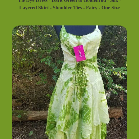
Tie Dye Dress - Dark Green & Goldenrod - Silk -
Layered Skirt - Shoulder Ties - Fairy - One Size