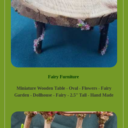
Fairy Furniture
Miniature Wooden Table - Oval - Flowers - Fairy
Garden - Dollhouse - Fairy - 2.5'' Tall - Hand Made