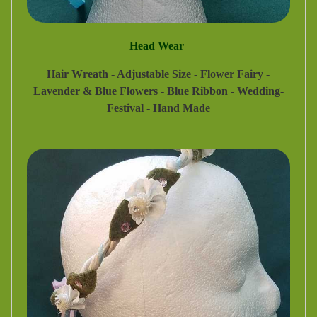
Head Wear
Hair Wreath - Adjustable Size - Flower Fairy -
Lavender & Blue Flowers - Blue Ribbon - Wedding-
Festival - Hand Made