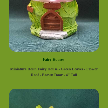
Fairy Houses
Miniature Resin Fairy House - Green Leaves - Flower
Roof - Brown Door - 4'' Tall