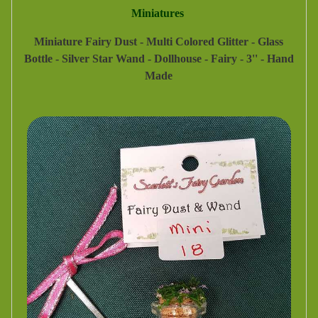
Miniatures
Miniature Fairy Dust - Multi Colored Glitter - Glass
Bottle - Silver Star Wand - Dollhouse - Fairy - 3'' - Hand
Made