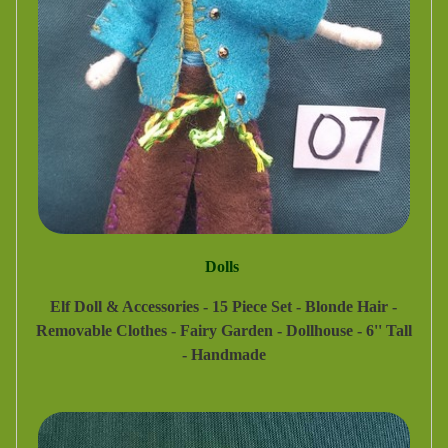
Dolls
Elf Doll & Accessories - 15 Piece Set - Blonde Hair -
Removable Clothes - Fairy Garden - Dollhouse - 6'' Tall
- Handmade