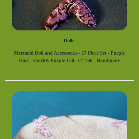
Dolls
Mermaid Doll and Accessories - 17 Piece Set - Purple
Hair - Sparkly Purple Tail - 6'' Tall - Handmade