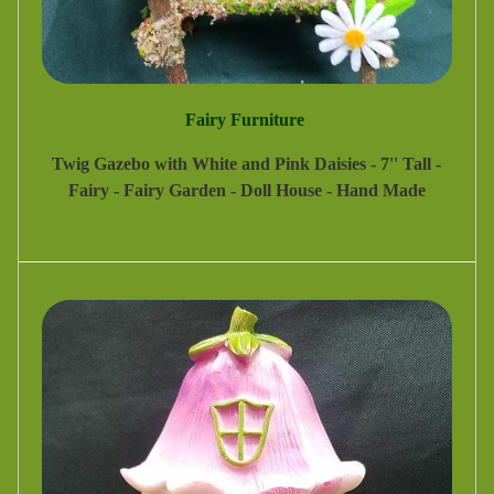
Fairy Furniture
Twig Gazebo with White and Pink Daisies - 7'' Tall -
Fairy - Fairy Garden - Doll House - Hand Made