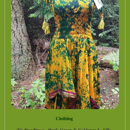
Clothing