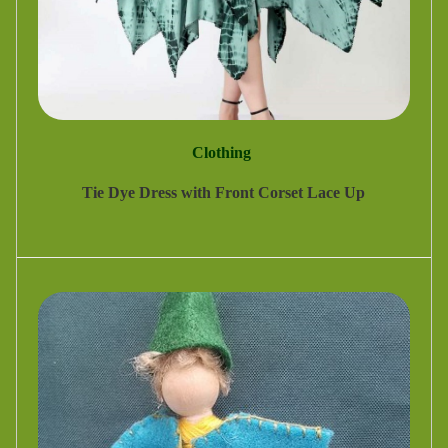
Clothing
Tie Dye Dress with Front Corset Lace Up