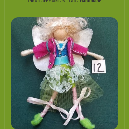
Pink Lace Skirt - 6'' Tall - Handmade