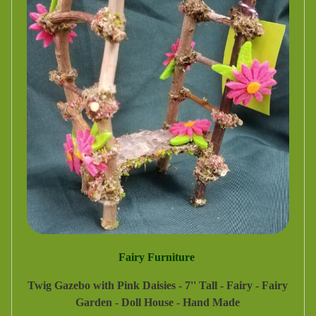
Fairy Furniture
Twig Gazebo with Pink Daisies - 7'' Tall - Fairy - Fairy
Garden - Doll House - Hand Made