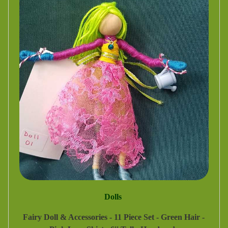
Dolls
Fairy Doll & Accessories - 11 Piece Set - Green Hair -