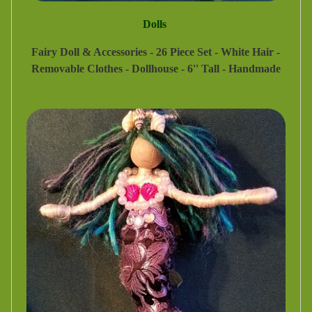
Dolls
Fairy Doll & Accessories - 26 Piece Set - White Hair -
Removable Clothes - Dollhouse - 6'' Tall - Handmade