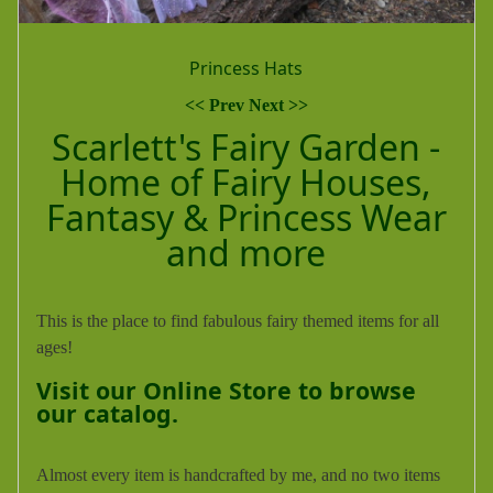
Tidefest Arts & Crafts Fair
<< Prev
Next >>
Scarlett's Fairy Garden -
Home of Fairy Houses,
Fantasy & Princess Wear
and more
This is the place to find fabulous fairy themed items for all
ages!
Visit our Online Store to browse
our catalog.
Almost every item is handcrafted by me, and no two items