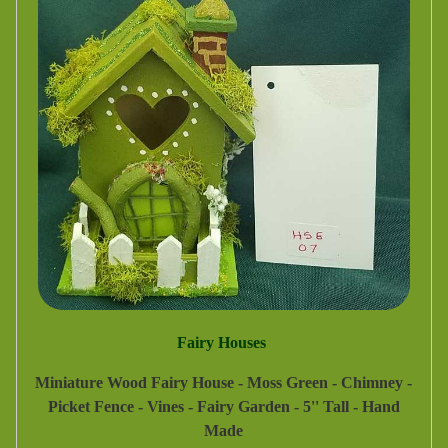
Fairy Houses
Miniature Wood Fairy House - Moss Green - Chimney -
Picket Fence - Vines - Fairy Garden - 5'' Tall - Hand
Made