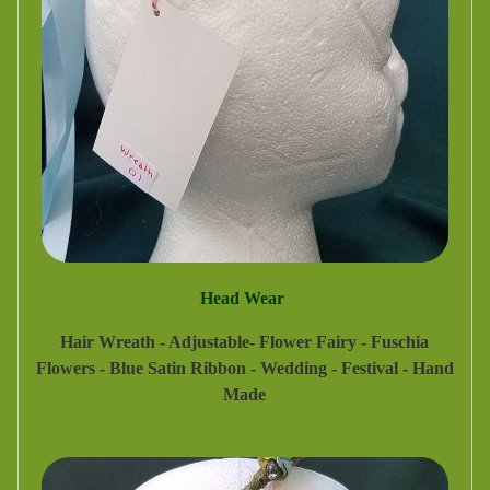
Head Wear
Hair Wreath - Adjustable- Flower Fairy - Fuschia
Flowers - Blue Satin Ribbon - Wedding - Festival - Hand
Made