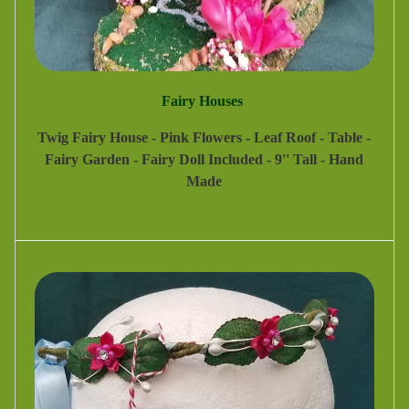
Fairy Houses
Twig Fairy House - Pink Flowers - Leaf Roof - Table -
Fairy Garden - Fairy Doll Included - 9'' Tall - Hand
Made