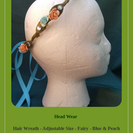
Head Wear
Hair Wreath - Adjustable Size - Fairy - Blue & Peach