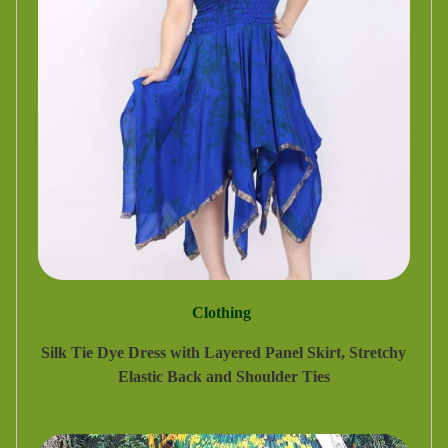
Clothing
Silk Tie Dye Dress with Layered Panel Skirt, Stretchy
Elastic Back and Shoulder Ties