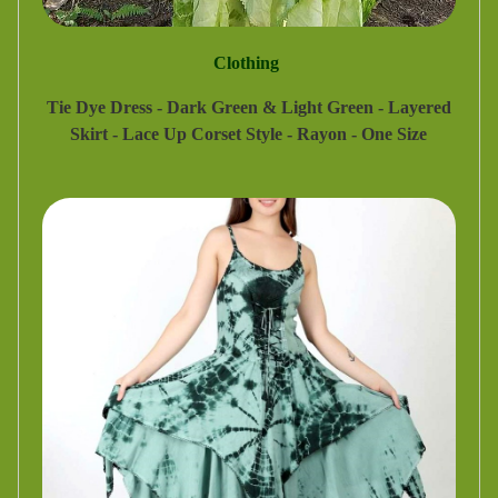
Clothing
Tie Dye Dress - Dark Green & Light Green - Layered
Skirt - Lace Up Corset Style - Rayon - One Size