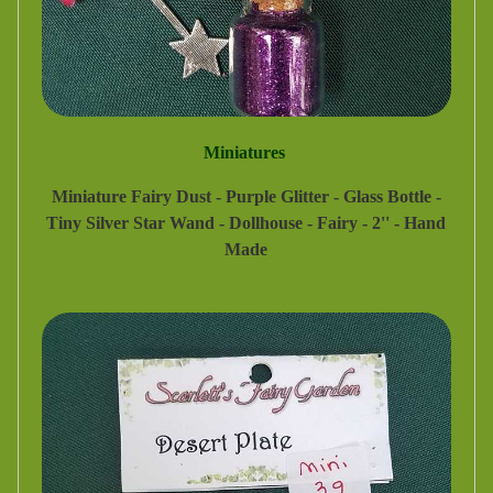
Miniatures
Miniature Fairy Dust - Purple Glitter - Glass Bottle -
Tiny Silver Star Wand - Dollhouse - Fairy - 2'' - Hand
Made