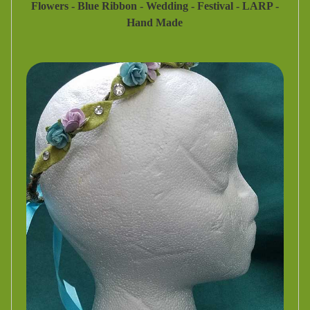
Flowers - Blue Ribbon - Wedding - Festival - LARP -
Hand Made