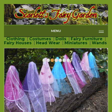
MENU
Clothing
|
Costumes
|
Dolls
|
Fairy Furniture
|
Fairy Houses
|
Head Wear
|
Miniatures
|
Wands
•
•
•
•
•
•
•