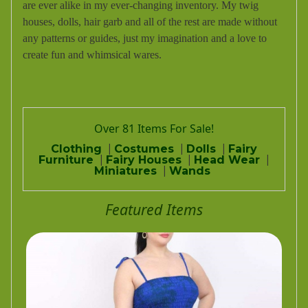
are ever alike in my ever-changing inventory. My twig
houses, dolls, hair garb and all of the rest are made without
any patterns or guides, just my imagination and a love to
create fun and whimsical wares.
Over 81 Items For Sale!
Clothing
|
Costumes
|
Dolls
|
Fairy
Furniture
|
Fairy Houses
|
Head Wear
|
Miniatures
|
Wands
Featured Items