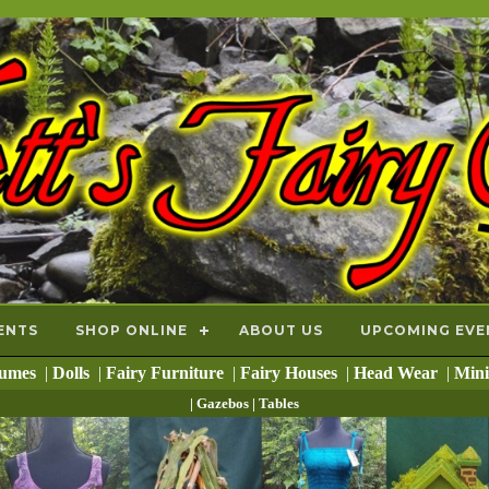
ENTS
SHOP ONLINE
ABOUT US
UPCOMING EVE
tumes
|
Dolls
|
Fairy Furniture
|
Fairy Houses
|
Head Wear
|
Mini
| Gazebos
| Tables