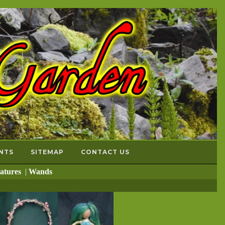
NTS
SITEMAP
CONTACT US
atures
|
Wands