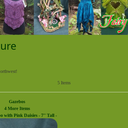
ture
Northwest!
5 Items
Gazebos
4 More Items
 with Pink Daisies - 7'' Tall -
ry Garden - Doll House - Hand