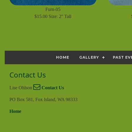
Furn-05
$15.00 Size: 2'' Tall
HOME
GALLERY
PAST EV
Contact Us
Lise Ohlson
Contact Us
PO Box 581, Fox Island, WA 98333
Home