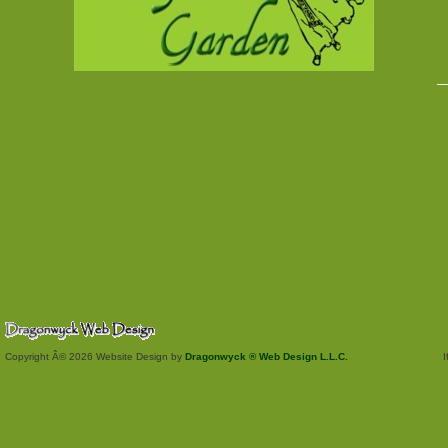
Copyright Â© 2026 Website Design by
Dragonwyck ® Web Design L.L.C.
I