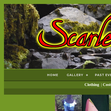
HOME
GALLERY
PAST EV
Clothing
|
Cos