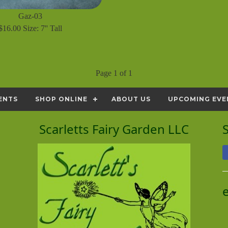
Gaz-03
$16.00 Size: 7'' Tall
Page 1 of 1
ENTS
SHOP ONLINE
ABOUT US
UPCOMING EVE
Scarletts Fairy Garden LLC