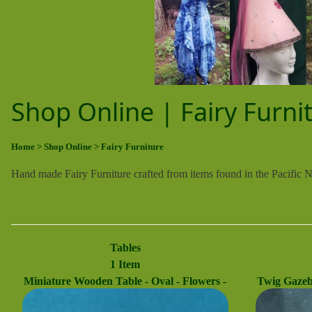
Shop Online | Fairy Furni
Home
> Shop Online
> Fairy Furniture
Hand made Fairy Furniture crafted from items found in the Pacific 
Tables
1 Item
Miniature Wooden Table - Oval - Flowers -
Twig Gazebo
Fairy Garden - Dollhouse - Fairy - 2.5'' Tall
Fairy - Fai