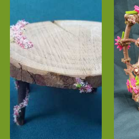
- Hand Made