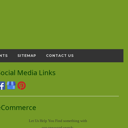
NTS
SITEMAP
CONTACT US
Social Media Links
eCommerce
Let Us Help You
Find
something with
our one-word search: