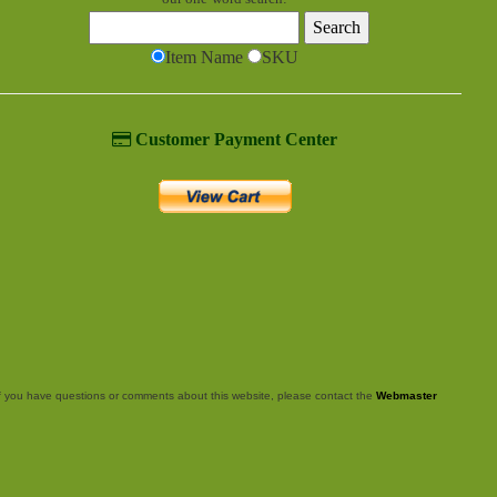
Item Name
SKU
Customer Payment Center
f you have questions or comments about this website, please contact the
Webmaster