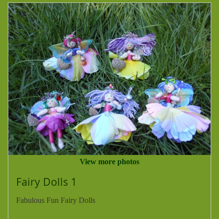
View more photos
Fairy Dolls 1
Fabulous Fun Fairy Dolls