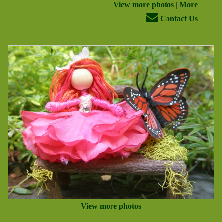
View more photos
|
More
Contact Us
View more photos