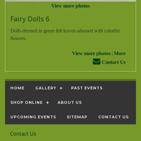
View more photos
Fairy Dolls 6
Dolls dressed in green felt leaves adorned with colorful
flowers.
View more photos
|
More
Contact Us
HOME
GALLERY
PAST EVENTS
SHOP ONLINE
ABOUT US
UPCOMING EVENTS
SITEMAP
CONTACT US
Contact Us