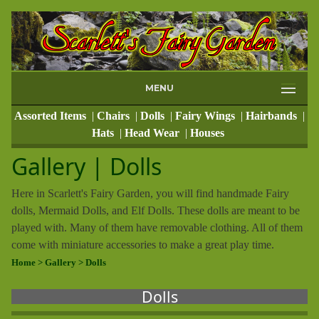
MENU
Assorted Items
|
Chairs
|
Dolls
|
Fairy Wings
|
Hairbands
|
Hats
|
Head Wear
|
Houses
Gallery | Dolls
Here in Scarlett's Fairy Garden, you will find handmade Fairy
dolls, Mermaid Dolls, and Elf Dolls. These dolls are meant to be
played with. Many of them have removable clothing. All of them
come with miniature accessories to make a great play time.
Home
> Gallery
> Dolls
Dolls