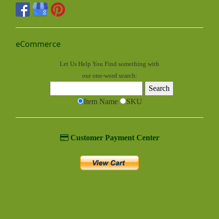
eCommerce
Let Us Help You
Find
something with
our one-word search:
Item Name
SKU
Customer Payment Center