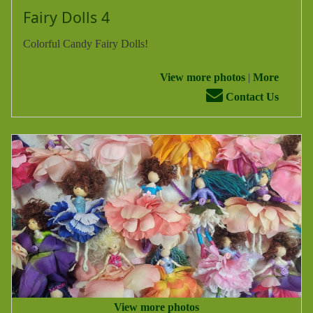
Fairy Dolls 4
Colorful Candy Fairy Dolls!
View more photos
|
More
Contact Us
View more photos