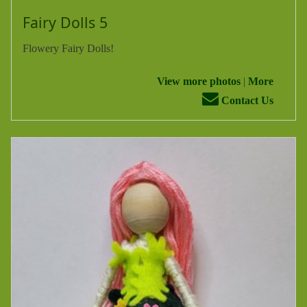
Fairy Dolls 5
Flowery Fairy Dolls!
View more photos
|
More
Contact Us