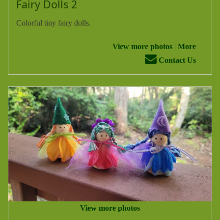
Fairy Dolls 2
Colorful tiny fairy dolls.
View more photos
|
More
Contact Us
View more photos