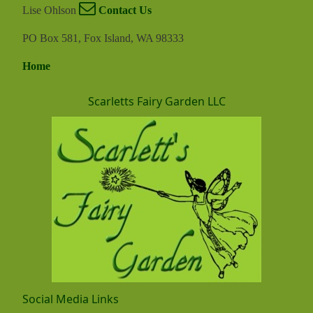
Lise Ohlson
Contact Us
PO Box 581, Fox Island, WA 98333
Home
Scarletts Fairy Garden LLC
Social Media Links