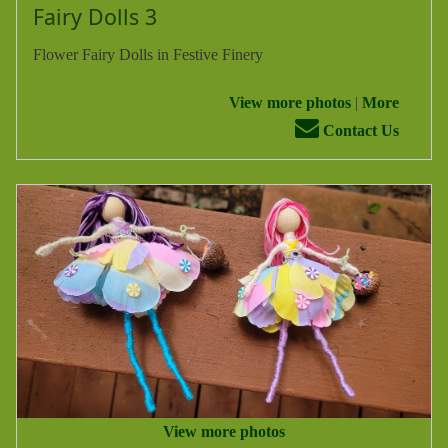
Fairy Dolls 3
Flower Fairy Dolls in Festive Finery
View more photos
|
More
Contact Us
View more photos