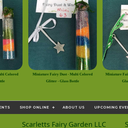
lti Colored
Miniature Fairy Dust - Multi Colored
Miniature Fair
ttle
Glitter - Glass Bottle
Gla
ENTS
SHOP ONLINE
ABOUT US
UPCOMING EVE
Scarletts Fairy Garden LLC