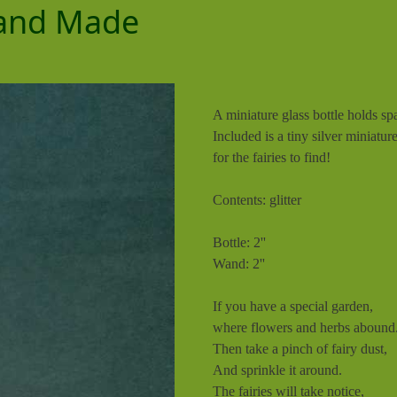
 Hand Made
A miniature glass bottle holds s
Included is a tiny silver miniatu
for the fairies to find!
Contents: glitter
Bottle: 2''
Wand: 2''
If you have a special garden,
where flowers and herbs abound
Then take a pinch of fairy dust,
And sprinkle it around.
The fairies will take notice,