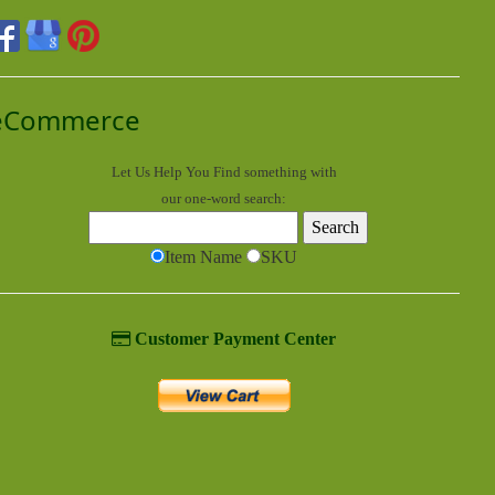
eCommerce
Let Us Help You
Find
something with
our one-word search:
Item Name
SKU
Customer Payment Center