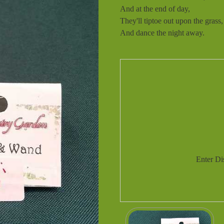
And at the end of day,
They'll tiptoe out upon the grass,
And dance the night away.
Enter D