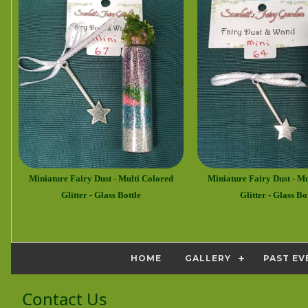
Miniature Fairy Dust - Multi Colored
Miniature Fairy Dust - Mu
Glitter - Glass Bottle
Glitter - Glass Bo
HOME
GALLERY
PAST EV
Contact Us