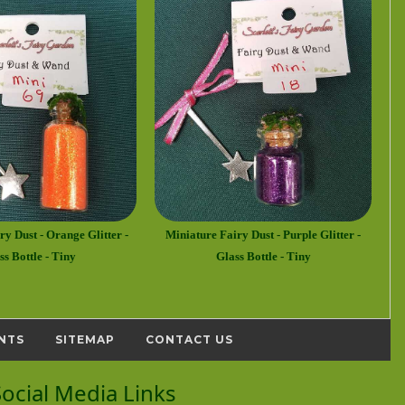
y Dust - Orange Glitter -
Miniature Fairy Dust - Purple Glitter -
ss Bottle - Tiny
Glass Bottle - Tiny
NTS
SITEMAP
CONTACT US
Social Media Links