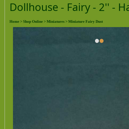
Dollhouse - Fairy - 2'' -
Home
> Shop Online
> Miniatures
> Miniature Fairy Dust
•
•