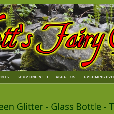
ENTS
SHOP ONLINE
ABOUT US
UPCOMING EVE
en Glitter - Glass Bottle - 