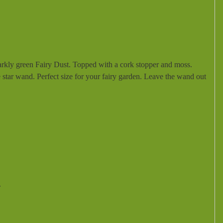
parkly green Fairy Dust. Topped with a cork stopper and moss.
re star wand. Perfect size for your fairy garden. Leave the wand out
.