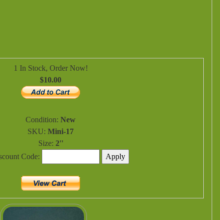
1 In Stock, Order Now!
$10.00
Condition:
New
SKU:
Mini-17
Size:
2''
iscount Code: