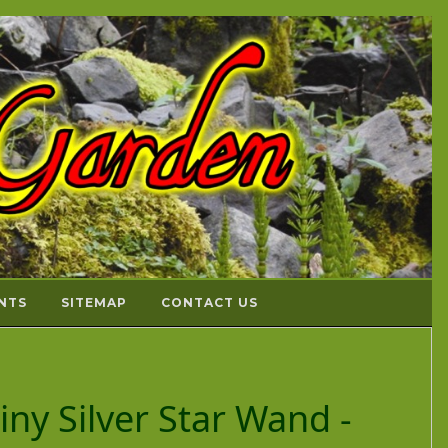
NTS
SITEMAP
CONTACT US
Tiny Silver Star Wand -