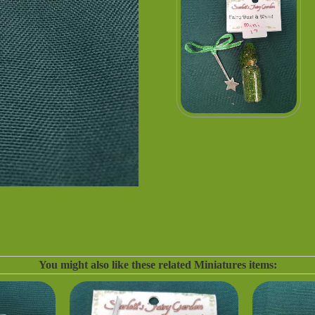
You might also like these related Miniatures items: