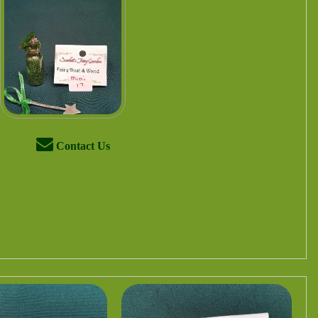
Contact Us