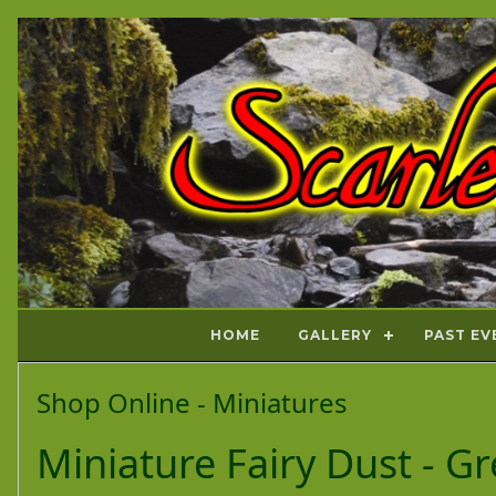
HOME
GALLERY
PAST EV
Shop Online - Miniatures
Miniature Fairy Dust - Gre