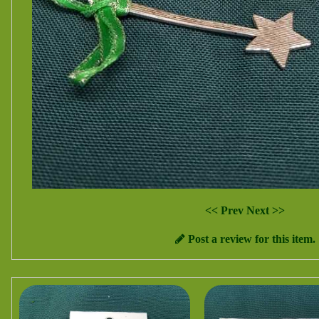
<< Prev
Next >>
Post a review for this item.