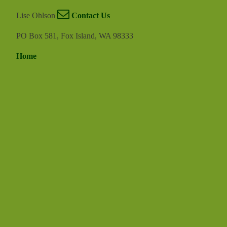
Lise Ohlson
Contact Us
PO Box 581, Fox Island, WA 98333
Home