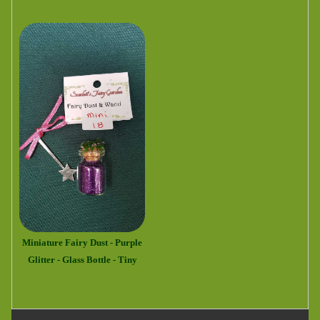
Miniature Fairy Dust - Purple
Glitter - Glass Bottle - Tiny