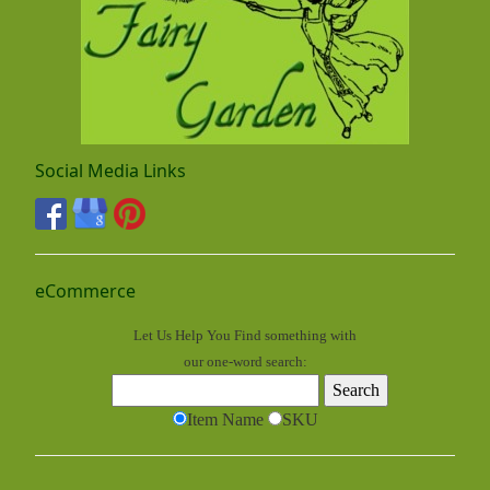
Social Media Links
eCommerce
Let Us Help You
Find
something with
our one-word search:
Item Name
SKU