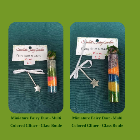
Miniature Fairy Dust - Multi
Miniature Fairy Dust - Multi
Colored Glitter - Glass Bottle
Colored Glitter - Glass Bottle