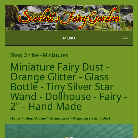
MENU
Shop Online - Miniatures
Miniature Fairy Dust -
Orange Glitter - Glass
Bottle - Tiny Silver Star
Wand - Dollhouse - Fairy -
2'' - Hand Made
Home
> Shop Online
> Miniatures
> Miniature Fairy Dust