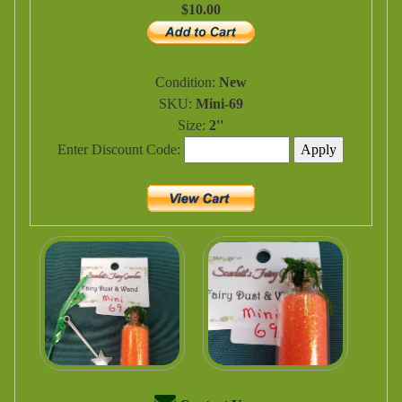
$10.00
Condition:
New
SKU:
Mini-69
Size:
2''
Enter Discount Code: