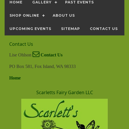
HOME
GALLERY
PAST EVENTS
SHOP ONLINE
ABOUT US
UPCOMING EVENTS
SITEMAP
CONTACT US
Contact Us
Lise Ohlson
Contact Us
PO Box 581, Fox Island, WA 98333
Home
Scarletts Fairy Garden LLC