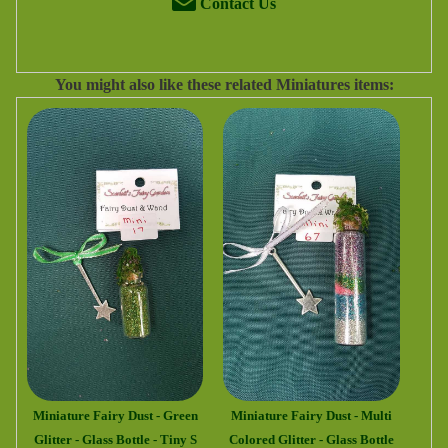
Contact Us
You might also like these related Miniatures items:
Miniature Fairy Dust - Green
Miniature Fairy Dust - Multi
Glitter - Glass Bottle - Tiny S
Colored Glitter - Glass Bottle