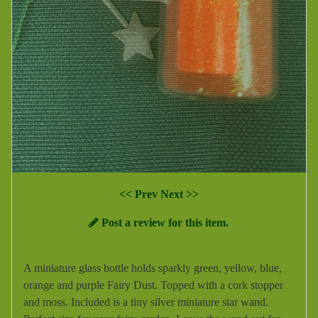
<< Prev
Next >>
Post a review for this item.
A miniature glass bottle holds sparkly green, yellow, blue,
orange and purple Fairy Dust. Topped with a cork stopper
and moss. Included is a tiny silver miniature star wand.