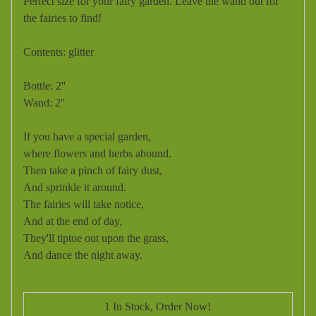
Perfect size for your fairy garden. Leave the wand out for
the fairies to find!
Contents: glitter
Bottle: 2''
Wand: 2''
If you have a special garden,
where flowers and herbs abound.
Then take a pinch of fairy dust,
And sprinkle it around.
The fairies will take notice,
And at the end of day,
They'll tiptoe out upon the grass,
And dance the night away.
1 In Stock, Order Now!