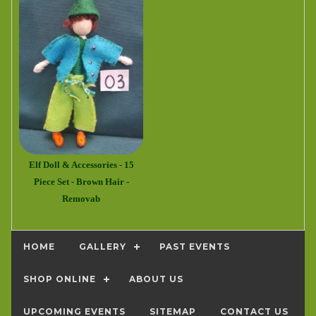
Elf Doll & Accessories - 15
Piece Set - Brown Hair -
Removab
HOME
GALLERY
PAST EVENTS
SHOP ONLINE
ABOUT US
UPCOMING EVENTS
SITEMAP
CONTACT US