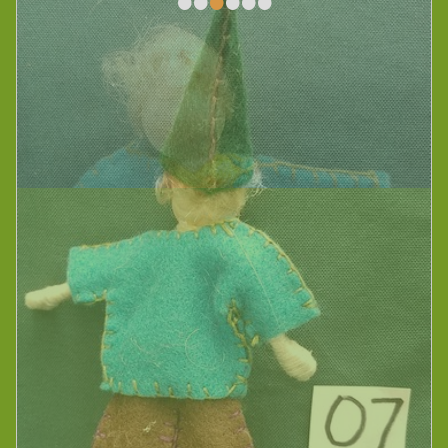
•
•
•
•
•
•