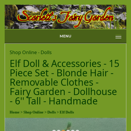
MENU
Shop Online - Dolls
Elf Doll & Accessories - 15
Piece Set - Blonde Hair -
Removable Clothes -
Fairy Garden - Dollhouse
- 6'' Tall - Handmade
Home
> Shop Online
> Dolls
> Elf Dolls