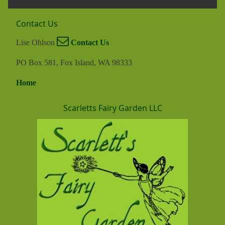
Contact Us
Lise Ohlson
Contact Us
PO Box 581, Fox Island, WA 98333
Home
Scarletts Fairy Garden LLC