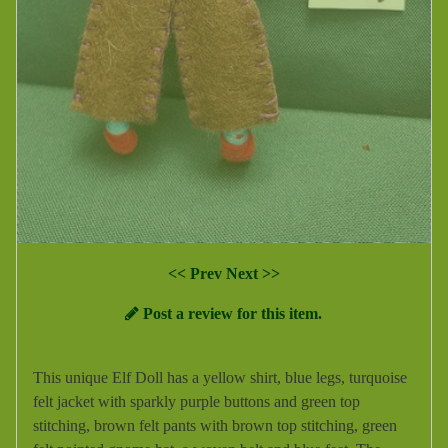
<< Prev
Next >>
Post a review for this item.
This unique Elf Doll has a yellow shirt, blue legs, turquoise
felt jacket with sparkly purple buttons and green top
stitching, brown felt pants with brown top stitching, green