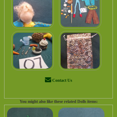
Contact Us
You might also like these related Dolls items: