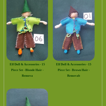
Elf Doll & Accessories - 15
Elf Doll & Accessories - 15
Piece Set - Blonde Hair -
Piece Set - Brown Hair -
Remova
Removab