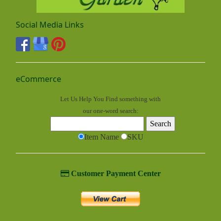
Social Media Links
eCommerce
Let Us Help You
Find
something with
our one-word search:
Item Name
SKU
Customer Payment Center