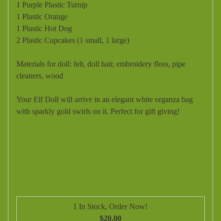
1 Purple Plastic Turnip
1 Plastic Orange
1 Plastic Hot Dog
2 Plastic Cupcakes (1 small, 1 large)
Materials for doll: felt, doll hair, embroidery floss, pipe
cleaners, wood
Your Elf Doll will arrive in an elegant white organza bag
with sparkly gold swirls on it. Perfect for gift giving!
1 In Stock, Order Now!
$20.00