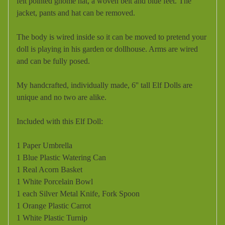
felt pointed gnome hat, a woven belt and blue feet. The
jacket, pants and hat can be removed.
The body is wired inside so it can be moved to pretend your
doll is playing in his garden or dollhouse. Arms are wired
and can be fully posed.
My handcrafted, individually made, 6'' tall Elf Dolls are
unique and no two are alike.
Included with this Elf Doll:
1 Paper Umbrella
1 Blue Plastic Watering Can
1 Real Acorn Basket
1 White Porcelain Bowl
1 each Silver Metal Knife, Fork Spoon
1 Orange Plastic Carrot
1 White Plastic Turnip