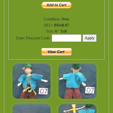
Condition:
New
SKU:
BDoll-07
Size:
6'' Tall
Enter Discount Code: