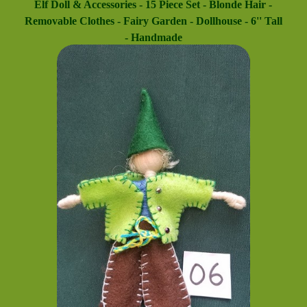
Elf Doll & Accessories - 15 Piece Set - Blonde Hair -
Removable Clothes - Fairy Garden - Dollhouse - 6'' Tall
- Handmade