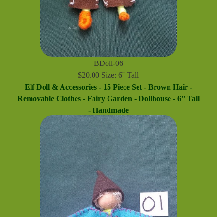
BDoll-06
$20.00 Size: 6'' Tall
Elf Doll & Accessories - 15 Piece Set - Brown Hair -
Removable Clothes - Fairy Garden - Dollhouse - 6'' Tall
- Handmade