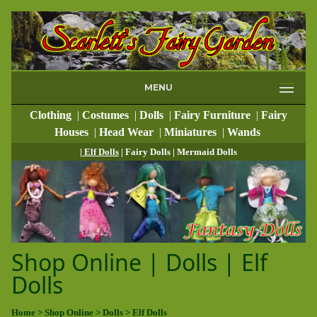
MENU
Clothing
|
Costumes
|
Dolls
|
Fairy Furniture
|
Fairy
Houses
|
Head Wear
|
Miniatures
|
Wands
| Elf Dolls
| Fairy Dolls
| Mermaid Dolls
Shop Online | Dolls | Elf
Dolls
Home
> Shop Online
> Dolls
> Elf Dolls