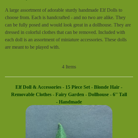
A large assortment of adorable sturdy handmade Elf Dolls to
choose from. Each is handcrafted - and no two are alike. They
can be fully posed and would look great in a dollhouse. They are
dressed in colorful clothes that can be removed. Included with
each doll is an assortment of miniature accessories. These dolls
are meant to be played with.
4 Items
Elf Doll & Accessories - 15 Piece Set - Blonde Hair -
Removable Clothes - Fairy Garden - Dollhouse - 6'' Tall
- Handmade