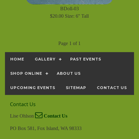
BDoll-03
$20.00 Size: 6'' Tall
Page 1 of 1
HOME
GALLERY
PAST EVENTS
SHOP ONLINE
ABOUT US
UPCOMING EVENTS
SITEMAP
CONTACT US
Contact Us
Lise Ohlson
Contact Us
PO Box 581, Fox Island, WA 98333