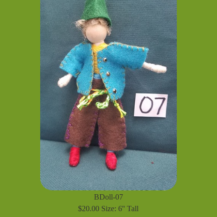
BDoll-07
$20.00 Size: 6'' Tall