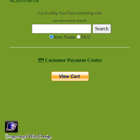
eCommerce
Let Us Help You
Find
something with
our one-word search:
Item Name
SKU
Customer Payment Center