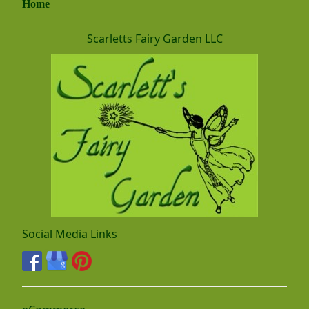
Home
Scarletts Fairy Garden LLC
Social Media Links