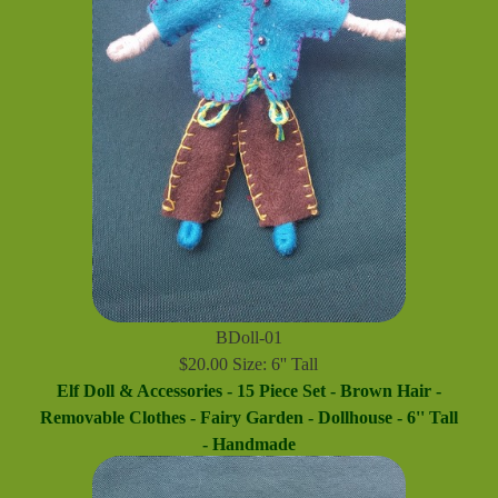
BDoll-01
$20.00 Size: 6'' Tall
Elf Doll & Accessories - 15 Piece Set - Brown Hair -
Removable Clothes - Fairy Garden - Dollhouse - 6'' Tall
- Handmade