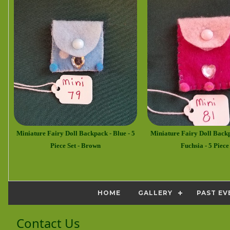
Miniature Fairy Doll Backpack - Blue - 5
Miniature Fairy Doll Back
Piece Set - Brown
Fuchsia - 5 Piece
HOME
GALLERY
PAST EV
Contact Us