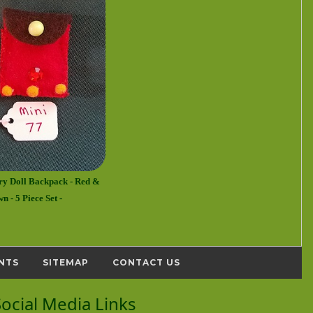
ry Doll Backpack - Red &
n - 5 Piece Set -
NTS
SITEMAP
CONTACT US
Social Media Links