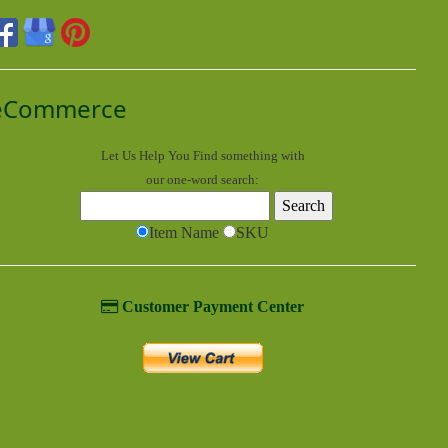
eCommerce
Let Us Help You
Find
something with
our one-word search:
Item Name
SKU
Customer Payment Center