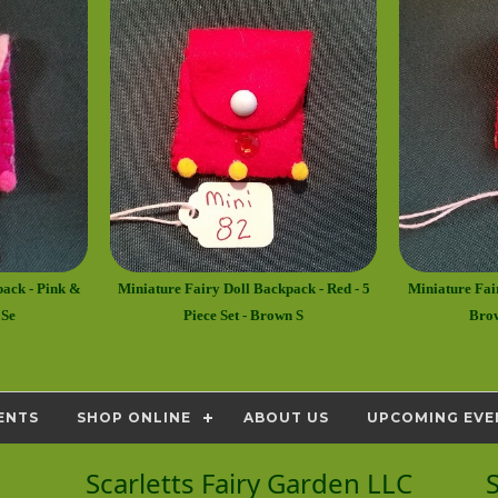
pack - Pink &
Miniature Fairy Doll Backpack - Red - 5
Miniature Fai
 Se
Piece Set - Brown S
Brow
ENTS
SHOP ONLINE
ABOUT US
UPCOMING EVE
Scarletts Fairy Garden LLC