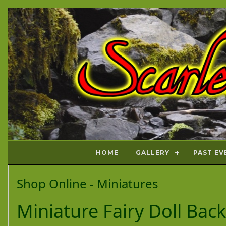
HOME
GALLERY
PAST EV
Shop Online - Miniatures
Miniature Fairy Doll Bac