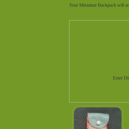
Your Miniature Backpack will arr
Enter D