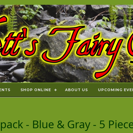
ENTS
SHOP ONLINE
ABOUT US
UPCOMING EVE
kpack - Blue & Gray - 5 Pie