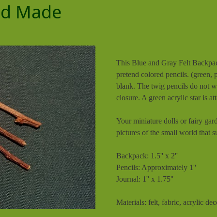
and Made
This Blue and Gray Felt Backpack
pretend colored pencils. (green, 
blank. The twig pencils do not wr
closure. A green acrylic star is at
Your miniature dolls or fairy gar
pictures of the small world that 
Backpack: 1.5'' x 2''
Pencils: Approximately 1''
Journal: 1'' x 1.75''
Materials: felt, fabric, acrylic de