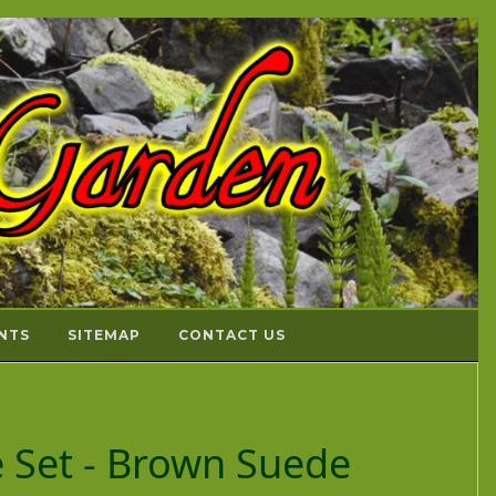
NTS
SITEMAP
CONTACT US
ce Set - Brown Suede