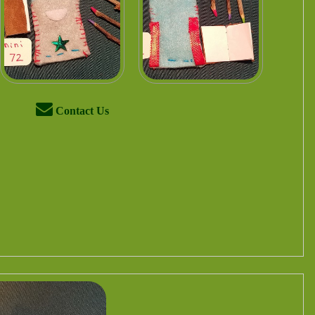
Contact Us