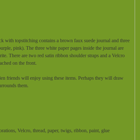
 with topstitching contains a brown faux suede journal and three
purple, pink). The three white paper pages inside the journal are
ite. There are two red satin ribbon shoulder straps and a Velcro
tached on the front.
den friends will enjoy using these items. Perhaps they will draw
surrounds them.
corations, Velcro, thread, paper, twigs, ribbon, paint, glue