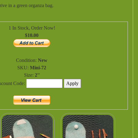
ive in a green organza bag.
1 In Stock, Order Now!
$10.00
Condition:
New
SKU:
Mini-72
Size:
2''
iscount Code: