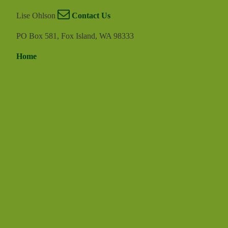
Lise Ohlson
Contact Us
PO Box 581, Fox Island, WA 98333
Home