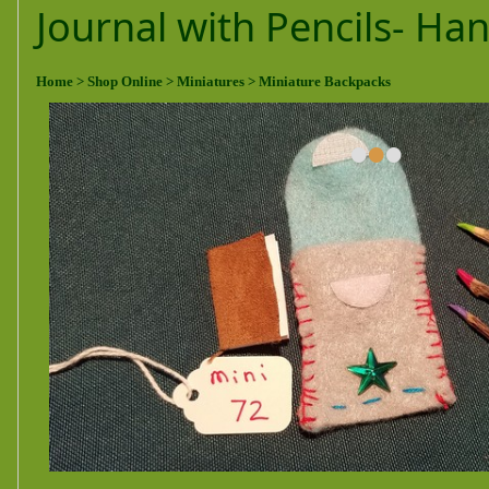
Journal with Pencils- H
Home
> Shop Online
> Miniatures
> Miniature Backpacks
•
•
•