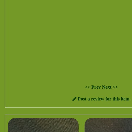
<< Prev
Next >>
Post a review for this item.