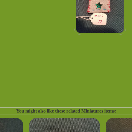
You might also like these related Miniatures items: