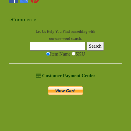
eCommerce
Let Us Help You
Find
something with
our one-word search:
Item Name
SKU
Customer Payment Center