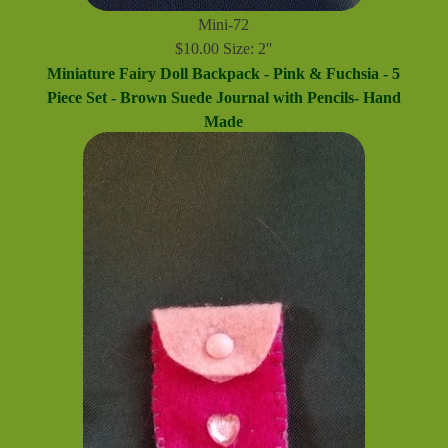
Mini-72
$10.00 Size: 2''
Miniature Fairy Doll Backpack - Pink & Fuchsia - 5
Piece Set - Brown Suede Journal with Pencils- Hand
Made