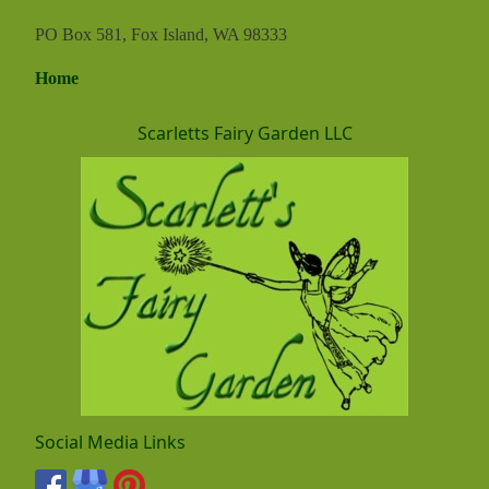
PO Box 581, Fox Island, WA 98333
Home
Scarletts Fairy Garden LLC
Social Media Links