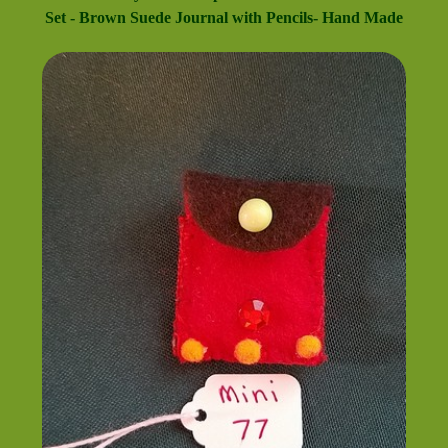
Set - Brown Suede Journal with Pencils- Hand Made