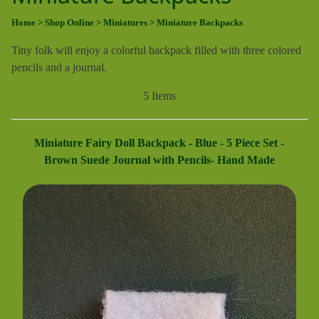
Home
> Shop Online
> Miniatures
> Miniature Backpacks
Tiny folk will enjoy a colorful backpack filled with three colored
pencils and a journal.
5 Items
Miniature Fairy Doll Backpack - Blue - 5 Piece Set -
Brown Suede Journal with Pencils- Hand Made