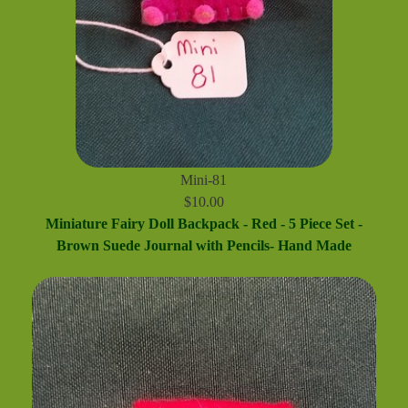
Mini-81
$10.00
Miniature Fairy Doll Backpack - Red - 5 Piece Set -
Brown Suede Journal with Pencils- Hand Made