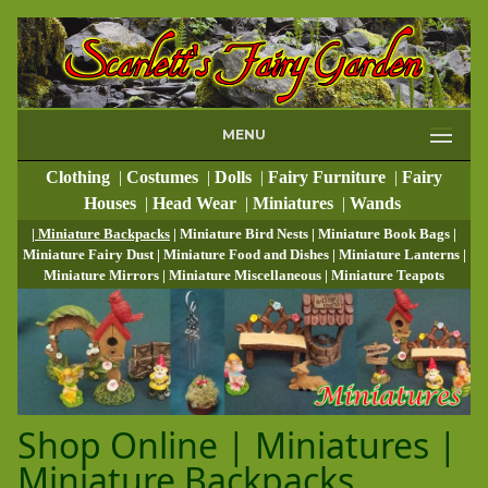
MENU
Clothing
|
Costumes
|
Dolls
|
Fairy Furniture
|
Fairy
Houses
|
Head Wear
|
Miniatures
|
Wands
| Miniature Backpacks
| Miniature Bird Nests
| Miniature Book Bags
|
Miniature Fairy Dust
| Miniature Food and Dishes
| Miniature Lanterns
|
Miniature Mirrors
| Miniature Miscellaneous
| Miniature Teapots
Shop Online | Miniatures |
Miniature Backpacks