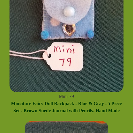
Mini-79
Miniature Fairy Doll Backpack - Blue & Gray - 5 Piece
Set - Brown Suede Journal with Pencils- Hand Made