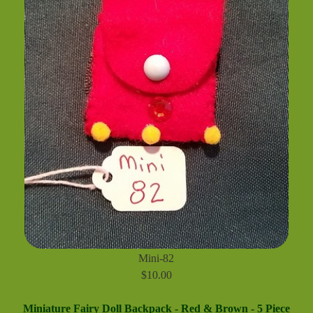
Mini-82
$10.00
Miniature Fairy Doll Backpack - Red & Brown - 5 Piece