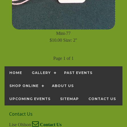
Mini-77
$10.00 Size: 2''
Page 1 of 1
HOME
GALLERY
PAST EVENTS
SHOP ONLINE
ABOUT US
UPCOMING EVENTS
SITEMAP
CONTACT US
Contact Us
Lise Ohlson
Contact Us